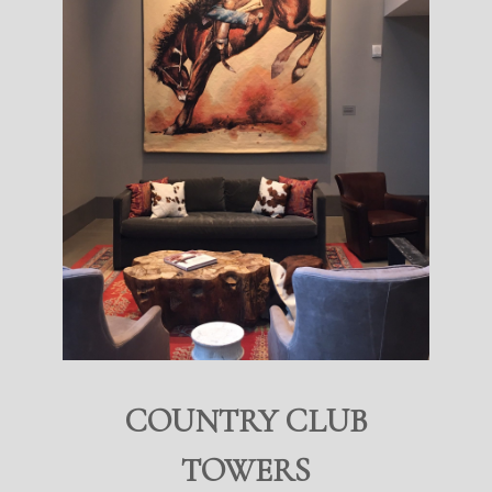
COUNTRY CLUB
TOWERS