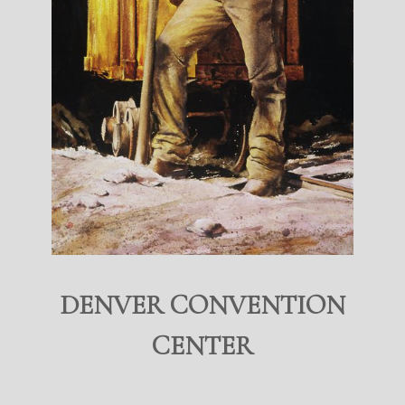
DENVER CONVENTION
CENTER