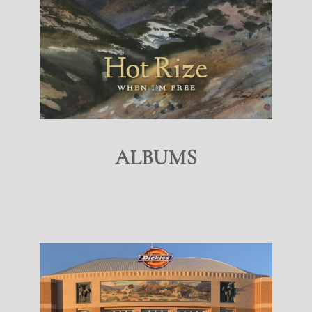
ALBUMS