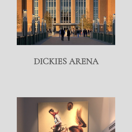
DICKIES ARENA