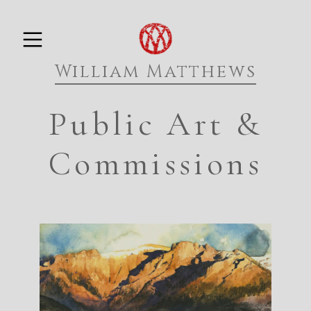
Skip
PRIMARY MENU
to
William Matthews
content
Public Art &
Commissions