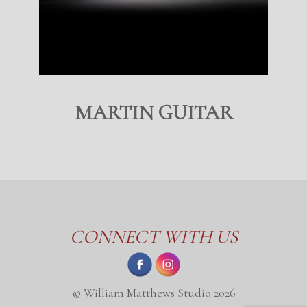
MARTIN GUITAR
CONNECT WITH US
© William Matthews Studio 2026