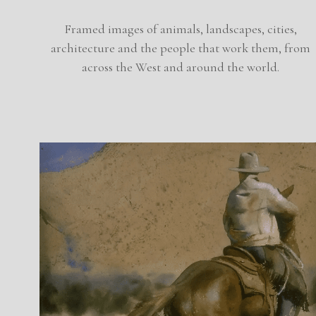
Framed images of animals, landscapes, cities,
architecture and the people that work them, from
across the West and around the world.