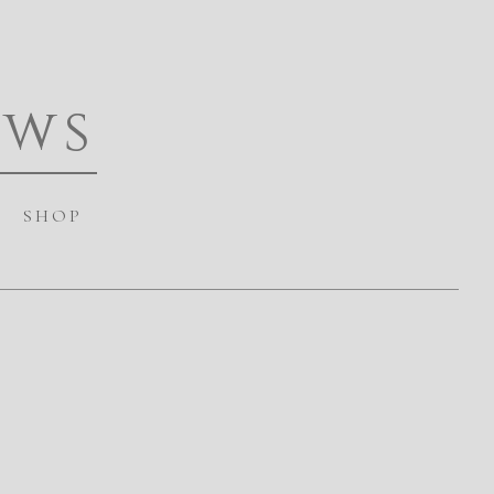
ews
SHOP