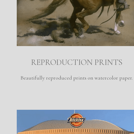
REPRODUCTION PRINTS
Beautifully reproduced prints on watercolor paper.