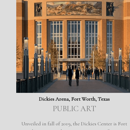
Dickies Arena, Fort Worth, Texas
PUBLIC ART
Unveiled in fall of 2019, the Dickies Center is Fort