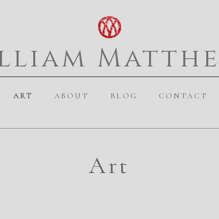
lliam Matth
ART
ABOUT
BLOG
CONTACT
Art