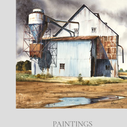
PAINTINGS