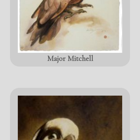
Major Mitchell