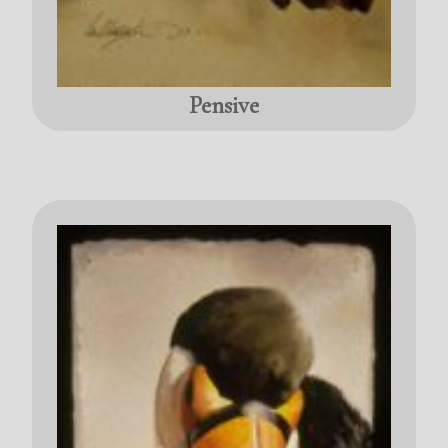
Pensive