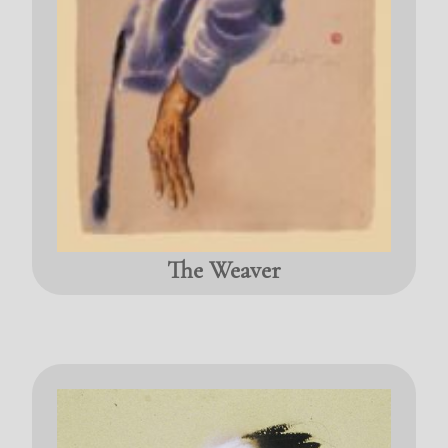
The Weaver