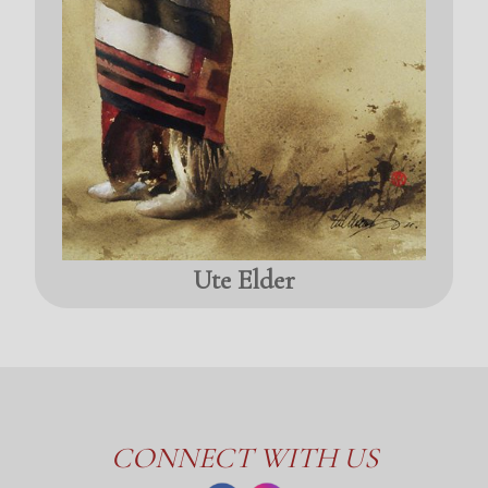
Ute Elder
CONNECT WITH US