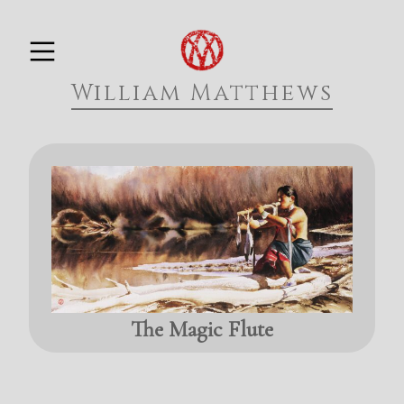
Skip
PRIMARY MENU
to
William Matthews
content
The Magic Flute