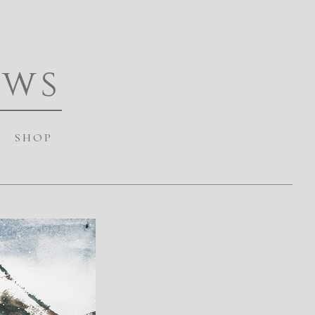
ews
SHOP