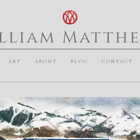
lliam Matth
ART
ABOUT
BLOG
CONTACT