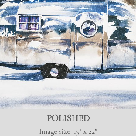
POLISHED
Image size: 15" x 22"