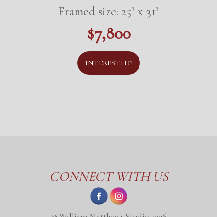
Framed size: 25" x 31"
$7,800
INTERESTED?
CONNECT WITH US
© William Matthews Studio 2026