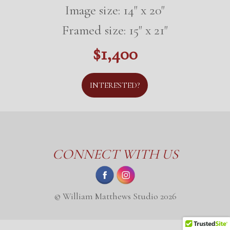
Image size: 14" x 20"
Framed size: 15" x 21"
$1,400
INTERESTED?
CONNECT WITH US
© William Matthews Studio 2026