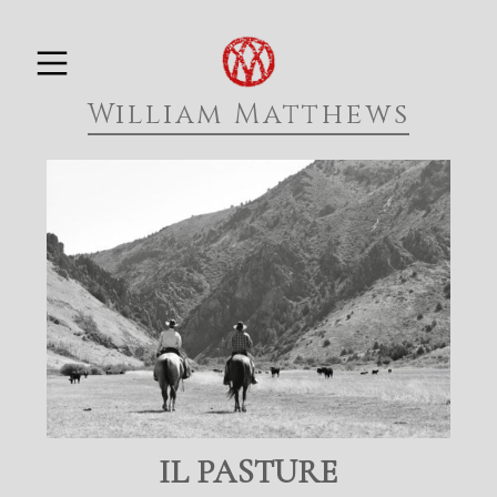
Skip
PRIMARY MENU
to
William Matthews
content
IL PASTURE