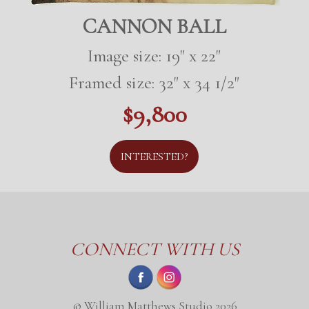
CANNON BALL
Image size: 19" x 22"
Framed size: 32" x 34 1/2"
$9,800
INTERESTED?
CONNECT WITH US
© William Matthews Studio 2026